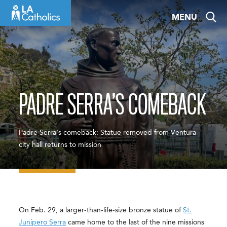
Skip
MENU
to
content
PADRE SERRA’S COMEBACK
Padre Serra’s comeback: Statue removed from Ventura
city hall returns to mission
On Feb. 29, a larger-than-life-size bronze statue of
St.
Junípero Serra
came home to the last of the nine missions