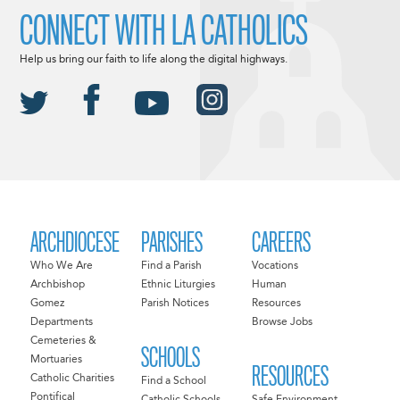
CONNECT WITH LA CATHOLICS
Help us bring our faith to life along the digital highways.
ARCHDIOCESE
PARISHES
CAREERS
Who We Are
Find a Parish
Vocations
Archbishop
Ethnic Liturgies
Human
Gomez
Parish Notices
Resources
Departments
Browse Jobs
Cemeteries &
SCHOOLS
Mortuaries
RESOURCES
Catholic Charities
Find a School
Pontifical
Catholic Schools
Safe Environment