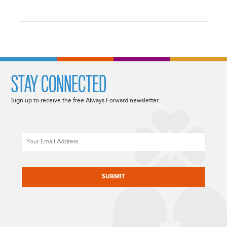
STAY CONNECTED
Sign up to receive the free Always Forward newsletter.
Email
CAPTCHA