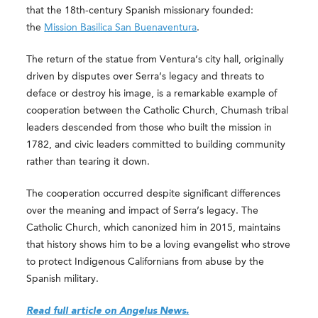
that the 18th-century Spanish missionary founded:
the
Mission Basilica San Buenaventura
.
The return of the statue from Ventura’s city hall, originally
driven by disputes over Serra’s legacy and threats to
deface or destroy his image, is a remarkable example of
cooperation between the Catholic Church, Chumash tribal
leaders descended from those who built the mission in
1782, and civic leaders committed to building community
rather than tearing it down.
The cooperation occurred despite significant differences
over the meaning and impact of Serra’s legacy. The
Catholic Church, which canonized him in 2015, maintains
that history shows him to be a loving evangelist who strove
to protect Indigenous Californians from abuse by the
Spanish military.
Read full article on Angelus News.