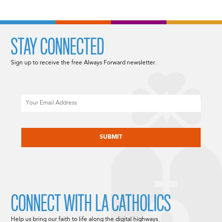
STAY CONNECTED
Sign up to receive the free Always Forward newsletter.
Email
CAPTCHA
CONNECT WITH LA CATHOLICS
Help us bring our faith to life along the digital highways.