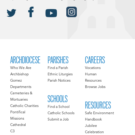
ARCHDIOCESE
PARISHES
CAREERS
Who We Are
Find a Parish
Vocations
Archbishop
Ethnic Liturgies
Human
Gomez
Parish Notices
Resources
Departments
Browse Jobs
Cemeteries &
SCHOOLS
Mortuaries
RESOURCES
Catholic Charities
Find a School
Pontifical
Catholic Schools
Safe Environment
Missions
Submit a Job
Handbook
Cathedral
Jubilee
C3
Celebration