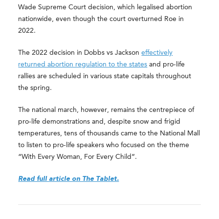
Wade Supreme Court decision, which legalised abortion
nationwide, even though the court overturned Roe in
2022.
The 2022 decision in Dobbs vs Jackson
effectively
returned abortion regulation to the states
and pro-life
rallies are scheduled in various state capitals throughout
the spring.
The national march, however, remains the centrepiece of
pro-life demonstrations and, despite snow and frigid
temperatures, tens of thousands came to the National Mall
to listen to pro-life speakers who focused on the theme
“With Every Woman, For Every Child”.
Read full article on The Tablet.