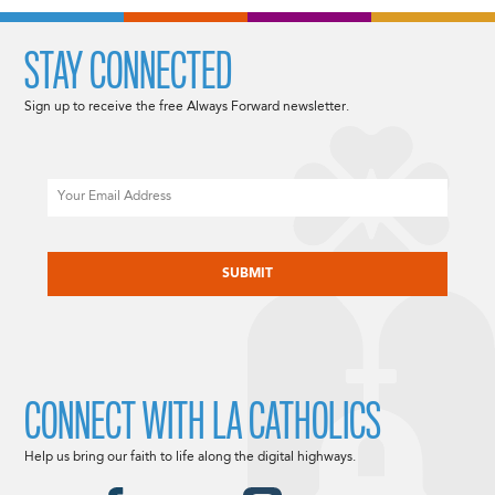
STAY CONNECTED
Sign up to receive the free Always Forward newsletter.
Email
CAPTCHA
CONNECT WITH LA CATHOLICS
Help us bring our faith to life along the digital highways.