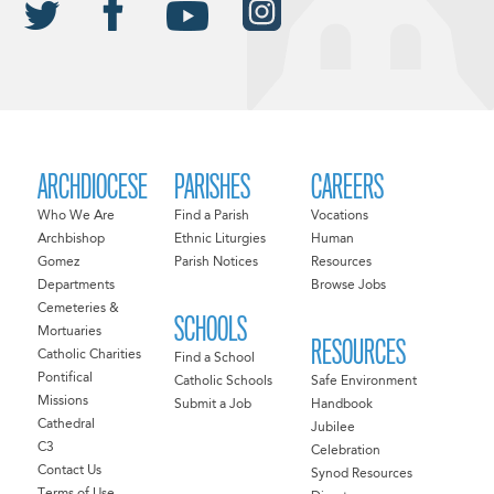
ARCHDIOCESE
PARISHES
CAREERS
Who We Are
Find a Parish
Vocations
Archbishop
Ethnic Liturgies
Human
Gomez
Parish Notices
Resources
Departments
Browse Jobs
Cemeteries &
SCHOOLS
Mortuaries
RESOURCES
Catholic Charities
Find a School
Pontifical
Catholic Schools
Safe Environment
Missions
Submit a Job
Handbook
Cathedral
Jubilee
C3
Celebration
Contact Us
Synod Resources