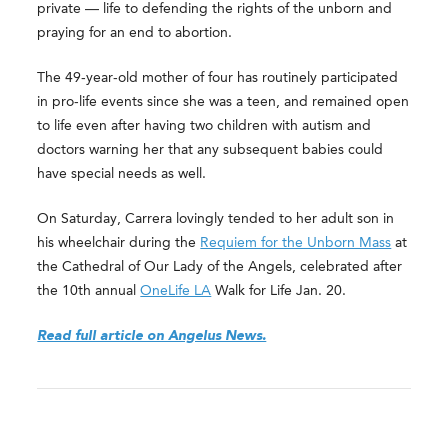
private — life to defending the rights of the unborn and
praying for an end to abortion.
The 49-year-old mother of four has routinely participated
in pro-life events since she was a teen, and remained open
to life even after having two children with autism and
doctors warning her that any subsequent babies could
have special needs as well.
On Saturday, Carrera lovingly tended to her adult son in
his wheelchair during the
Requiem for the Unborn Mass
at
the Cathedral of Our Lady of the Angels, celebrated after
the 10th annual
OneLife LA
Walk for Life Jan. 20.
Read full article on Angelus News.