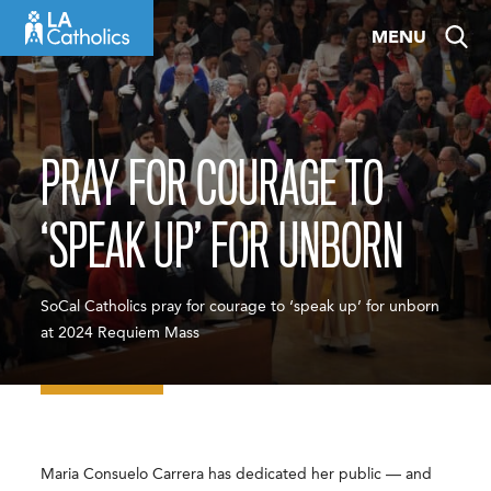
Skip
MENU
to
content
PRAY FOR COURAGE TO
‘SPEAK UP’ FOR UNBORN
SoCal Catholics pray for courage to ‘speak up’ for unborn
at 2024 Requiem Mass
Maria Consuelo Carrera has dedicated her public — and