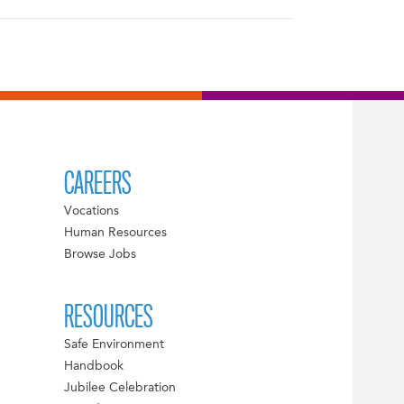
CAREERS
Vocations
Human Resources
Browse Jobs
RESOURCES
Safe Environment
Handbook
Jubilee Celebration