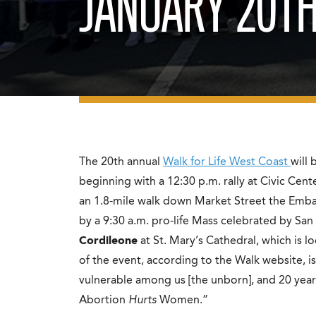
JANUARY 20T
The 20th annual
Walk for Life West Coast
will 
beginning with a 12:30 p.m. rally at Civic Cente
an 1.8-mile walk down Market Street the Emba
by a 9:30 a.m. pro-life Mass celebrated by San
Cordileone
at St. Mary’s Cathedral, which is l
of the event, according to the Walk website, is 
vulnerable among us [the unborn], and 20 years 
Abortion
Hurts
Women.”