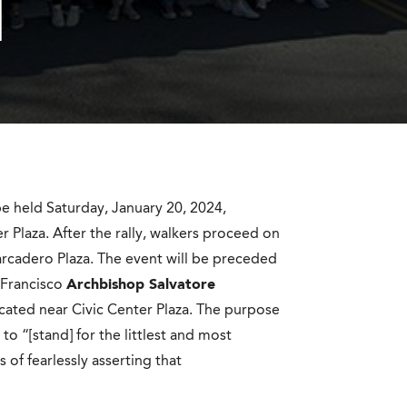
H
be held Saturday, January 20, 2024,
r Plaza. After the rally, walkers proceed on
rcadero Plaza. The event will be preceded
 Francisco
Archbishop Salvatore
ocated near Civic Center Plaza. The purpose
to “[stand] for the littlest and most
of fearlessly asserting that