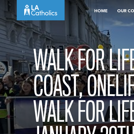
Skip
HOME
OUR C
to
content
WALK FOR LIF
COAST, ONELI
WALK FOR LIF