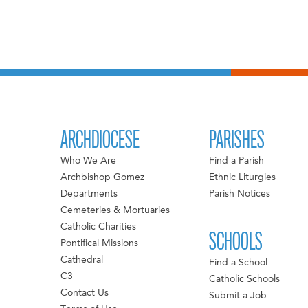
ARCHDIOCESE
PARISHES
Who We Are
Find a Parish
Archbishop Gomez
Ethnic Liturgies
Departments
Parish Notices
Cemeteries & Mortuaries
Catholic Charities
SCHOOLS
Pontifical Missions
Cathedral
Find a School
C3
Catholic Schools
Contact Us
Submit a Job