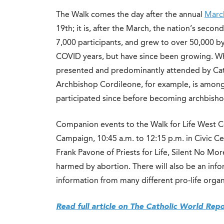
The Walk comes the day after the annual
March
19th; it is, after the March, the nation’s second
7,000 participants, and grew to over 50,000 
COVID years, but have since been growing. Whil
presented and predominantly attended by Cath
Archbishop Cordileone, for example, is among
participated since before becoming archbisho
Companion events to the Walk for Life West C
Campaign, 10:45 a.m. to 12:15 p.m. in Civic C
Frank Pavone of Priests for Life, Silent No Mo
harmed by abortion. There will also be an infor
information from many different pro-life organ
Read full article on The Catholic World Rep