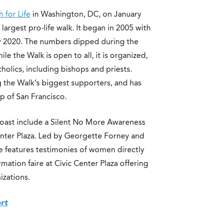
 for Life
in Washington, DC, on January
 largest pro-life walk. It began in 2005 with
by 2020. The numbers dipped during the
e the Walk is open to all, it is organized,
olics, including bishops and priests.
 the Walk’s biggest supporters, and has
p of San Francisco.
oast include a Silent No More Awareness
enter Plaza. Led by Georgette Forney and
re features testimonies of women directly
mation faire at Civic Center Plaza offering
izations.
ort