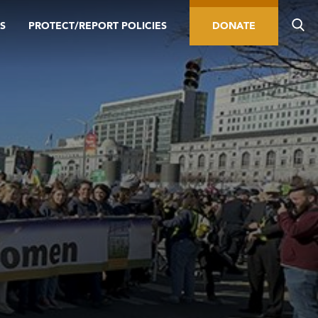
S
PROTECT/REPORT POLICIES
DONATE