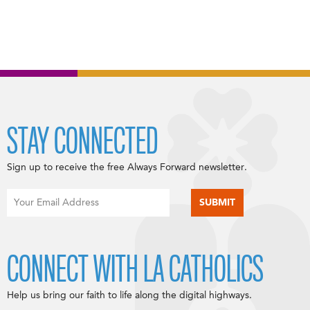
STAY CONNECTED
Sign up to receive the free Always Forward newsletter.
CONNECT WITH LA CATHOLICS
Help us bring our faith to life along the digital highways.