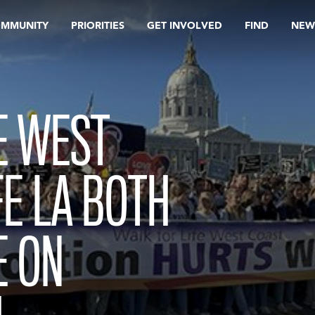
OMMUNITY
PRIORITIES
GET INVOLVED
FIND
NEW
E WEST
FE LA BOTH
E ON