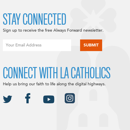
STAY CONNECTED
Sign up to receive the free Always Forward newsletter.
CONNECT WITH LA CATHOLICS
Help us bring our faith to life along the digital highways.