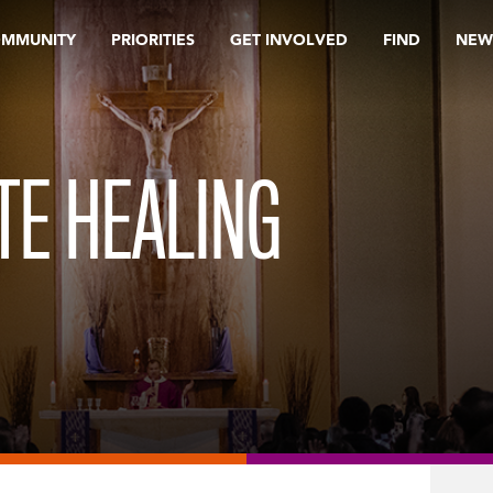
OMMUNITY
PRIORITIES
GET INVOLVED
FIND
NEW
TE HEALING