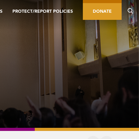
S
PROTECT/REPORT POLICIES
DONATE