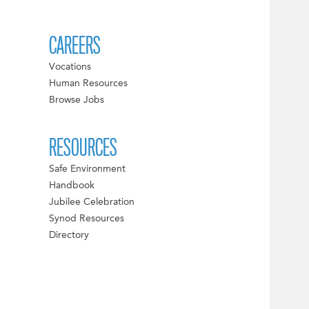
CAREERS
Vocations
Human Resources
Browse Jobs
RESOURCES
Safe Environment
Handbook
Jubilee Celebration
Synod Resources
Directory