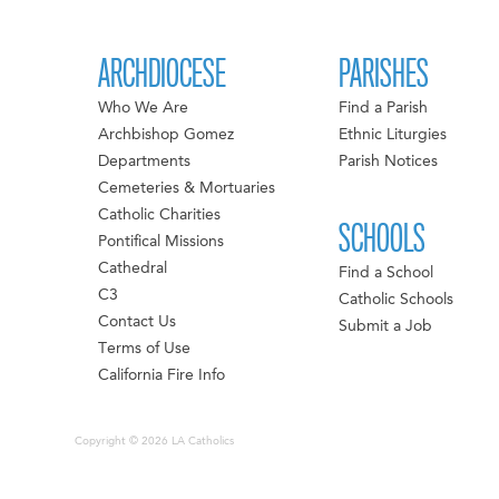
ARCHDIOCESE
PARISHES
Who We Are
Find a Parish
Archbishop Gomez
Ethnic Liturgies
Departments
Parish Notices
Cemeteries & Mortuaries
Catholic Charities
SCHOOLS
Pontifical Missions
Cathedral
Find a School
C3
Catholic Schools
Contact Us
Submit a Job
Terms of Use
California Fire Info
Copyright © 2026 LA Catholics