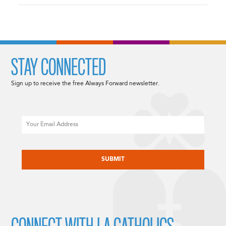
STAY CONNECTED
Sign up to receive the free Always Forward newsletter.
Email
CAPTCHA