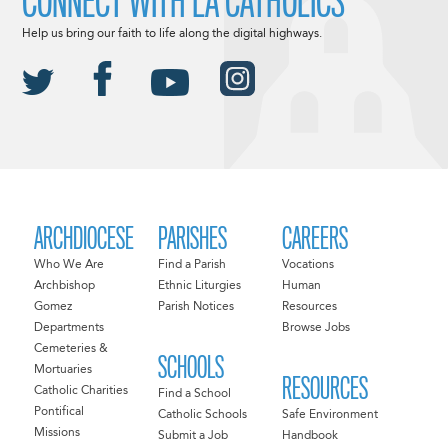
CONNECT WITH LA CATHOLICS
Help us bring our faith to life along the digital highways.
ARCHDIOCESE
PARISHES
CAREERS
Who We Are
Find a Parish
Vocations
Archbishop
Ethnic Liturgies
Human
Gomez
Parish Notices
Resources
Departments
Browse Jobs
Cemeteries &
SCHOOLS
Mortuaries
RESOURCES
Catholic Charities
Find a School
Pontifical
Catholic Schools
Safe Environment
Missions
Submit a Job
Handbook