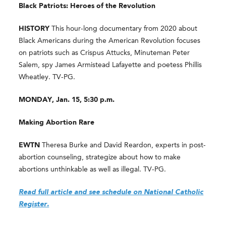
Black Patriots: Heroes of the Revolution
HISTORY
This hour-long documentary from 2020 about
Black Americans during the American Revolution focuses
on patriots such as Crispus Attucks, Minuteman Peter
Salem, spy James Armistead Lafayette and poetess Phillis
Wheatley. TV-PG.
MONDAY, Jan. 15, 5:30 p.m.
Making Abortion Rare
EWTN
Theresa Burke and David Reardon, experts in post-
abortion counseling, strategize about how to make
abortions unthinkable as well as illegal. TV-PG.
Read full article and see schedule on National Catholic
Register.