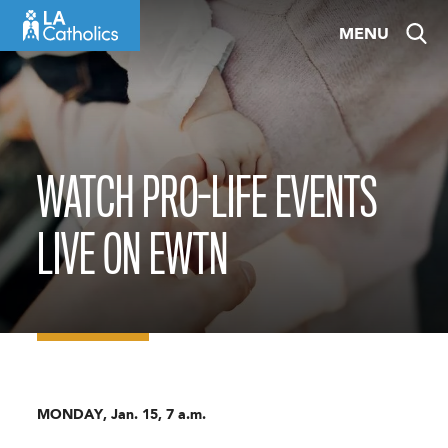
Skip
MENU
to
content
WATCH PRO-LIFE EVENTS
LIVE ON EWTN
MONDAY, Jan. 15, 7 a.m.