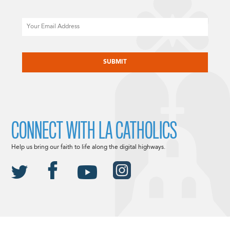
Email
CAPTCHA
CONNECT WITH LA CATHOLICS
Help us bring our faith to life along the digital highways.