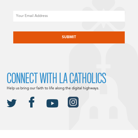
Email
CAPTCHA
CONNECT WITH LA CATHOLICS
Help us bring our faith to life along the digital highways.