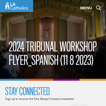
Skip
MENU
to
content
2024 TRIBUNAL WORKSHOP
FLYER_SPANISH (11 8 2023)
STAY CONNECTED
Sign up to receive the free Always Forward newsletter.