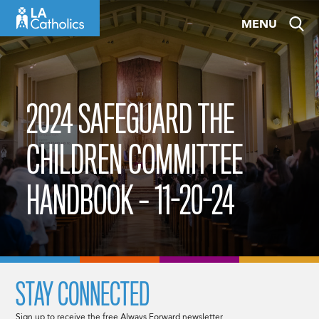
Skip
MENU
to
content
2024 SAFEGUARD THE
CHILDREN COMMITTEE
HANDBOOK – 11-20-24
STAY CONNECTED
Sign up to receive the free Always Forward newsletter.