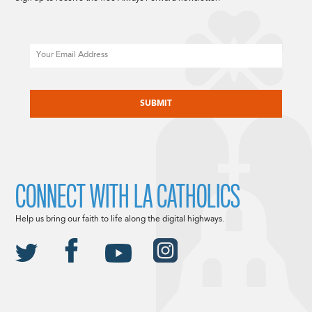
Email
CAPTCHA
CONNECT WITH LA CATHOLICS
Help us bring our faith to life along the digital highways.