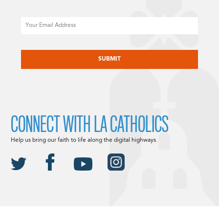
Email
CAPTCHA
CONNECT WITH LA CATHOLICS
Help us bring our faith to life along the digital highways.