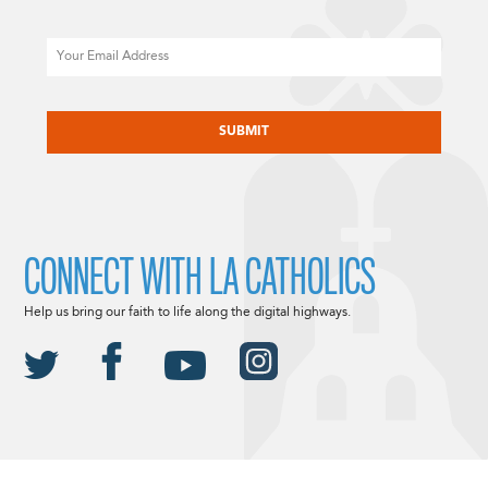
Email
CAPTCHA
CONNECT WITH LA CATHOLICS
Help us bring our faith to life along the digital highways.