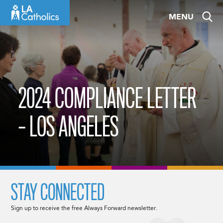
Skip
MENU
to
content
2024 COMPLIANCE LETTER
– LOS ANGELES
STAY CONNECTED
Sign up to receive the free Always Forward newsletter.