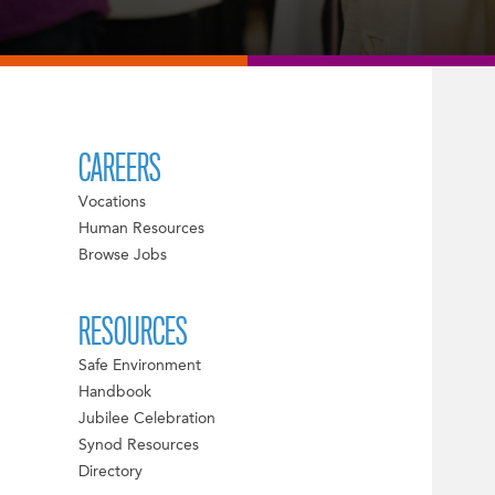
CAREERS
Vocations
Human Resources
Browse Jobs
RESOURCES
Safe Environment
Handbook
Jubilee Celebration
Synod Resources
Directory