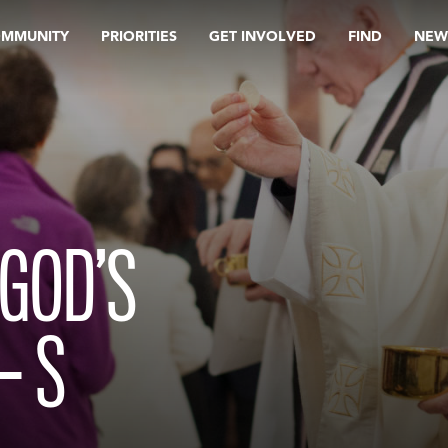
OMMUNITY
PRIORITIES
GET INVOLVED
FIND
NEW
GOD’S
– S