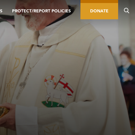
S
PROTECT/REPORT POLICIES
DONATE