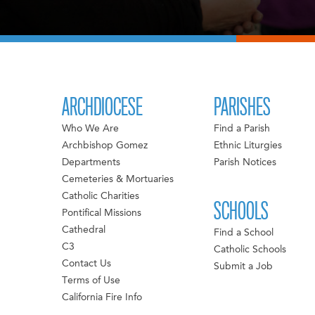
ARCHDIOCESE
PARISHES
Who We Are
Find a Parish
Archbishop Gomez
Ethnic Liturgies
Departments
Parish Notices
Cemeteries & Mortuaries
Catholic Charities
SCHOOLS
Pontifical Missions
Cathedral
Find a School
C3
Catholic Schools
Contact Us
Submit a Job
Terms of Use
California Fire Info