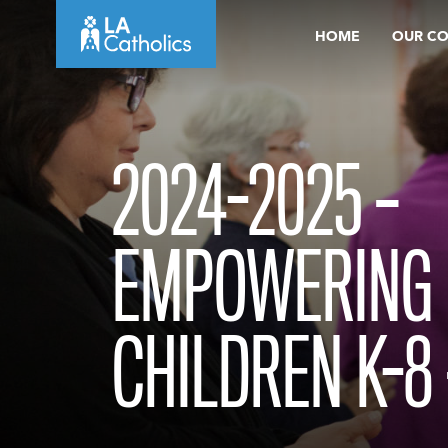
Skip
HOME
OUR C
to
content
2024-2025 –
EMPOWERING 
CHILDREN K-8 