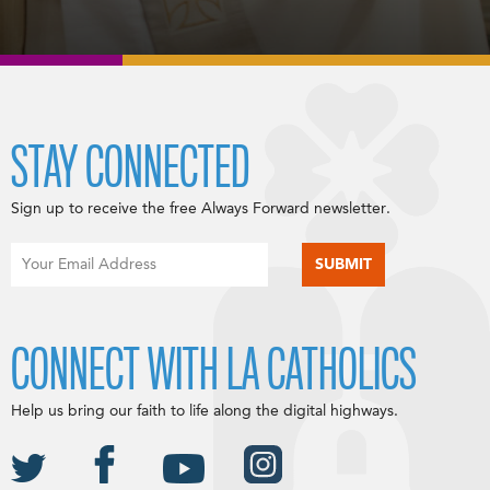
STAY CONNECTED
Sign up to receive the free Always Forward newsletter.
CONNECT WITH LA CATHOLICS
Help us bring our faith to life along the digital highways.