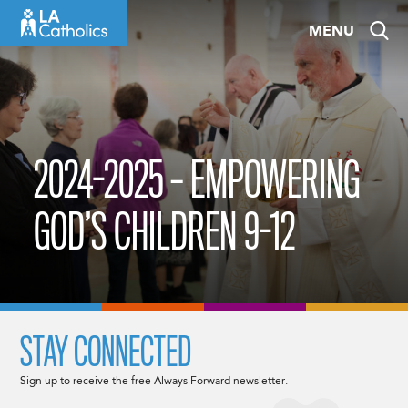
Skip
MENU
to
content
2024-2025 – EMPOWERING
GOD’S CHILDREN 9-12
STAY CONNECTED
Sign up to receive the free Always Forward newsletter.