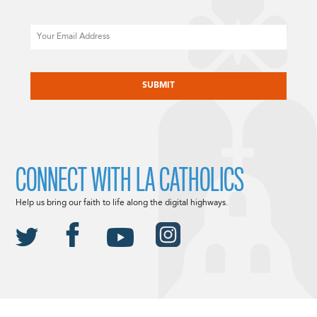
Email
CAPTCHA
CONNECT WITH LA CATHOLICS
Help us bring our faith to life along the digital highways.