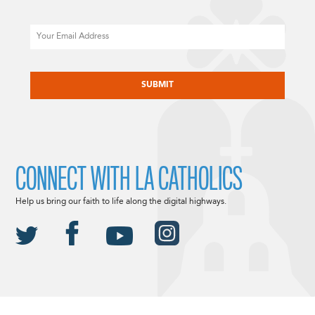
Email
CAPTCHA
CONNECT WITH LA CATHOLICS
Help us bring our faith to life along the digital highways.