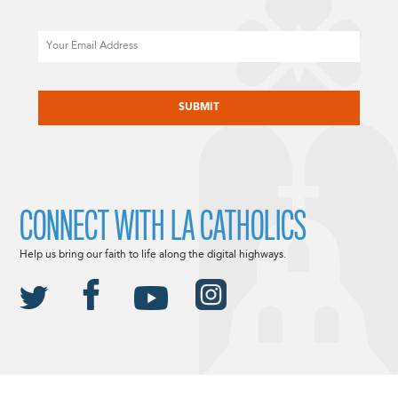
Email
CAPTCHA
CONNECT WITH LA CATHOLICS
Help us bring our faith to life along the digital highways.