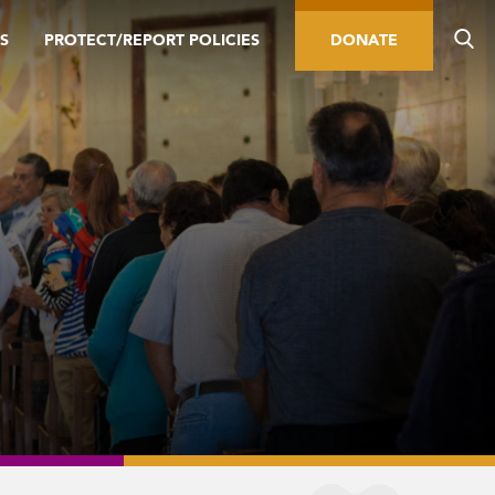
S
PROTECT/REPORT POLICIES
DONATE