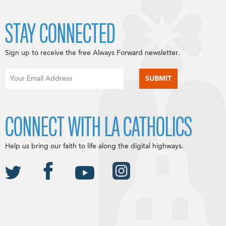
STAY CONNECTED
Sign up to receive the free Always Forward newsletter.
CONNECT WITH LA CATHOLICS
Help us bring our faith to life along the digital highways.