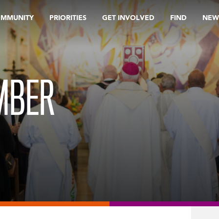
OMMUNITY
PRIORITIES
GET INVOLVED
FIND
NEW
MBER