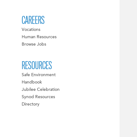
CAREERS
Vocations
Human Resources
Browse Jobs
RESOURCES
Safe Environment
Handbook
Jubilee Celebration
Synod Resources
Directory