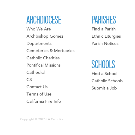
ARCHDIOCESE
PARISHES
Who We Are
Find a Parish
Archbishop Gomez
Ethnic Liturgies
Departments
Parish Notices
Cemeteries & Mortuaries
Catholic Charities
SCHOOLS
Pontifical Missions
Cathedral
Find a School
C3
Catholic Schools
Contact Us
Submit a Job
Terms of Use
California Fire Info
Copyright © 2026 LA Catholics