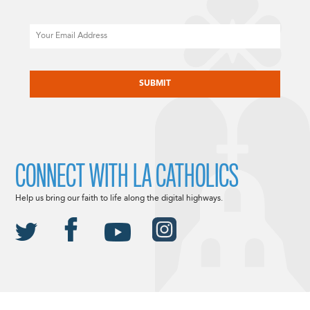
Email
CAPTCHA
CONNECT WITH LA CATHOLICS
Help us bring our faith to life along the digital highways.