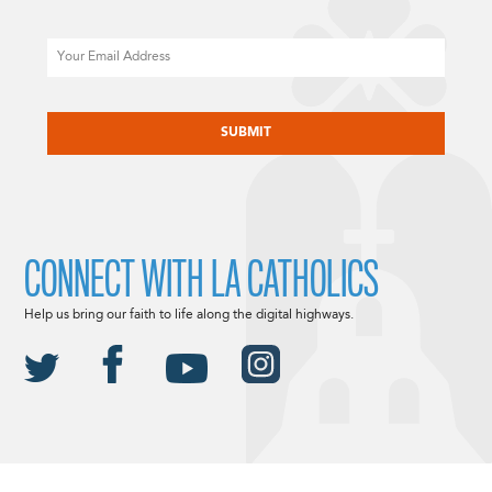
Email
CAPTCHA
CONNECT WITH LA CATHOLICS
Help us bring our faith to life along the digital highways.