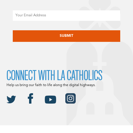
Email
CAPTCHA
CONNECT WITH LA CATHOLICS
Help us bring our faith to life along the digital highways.