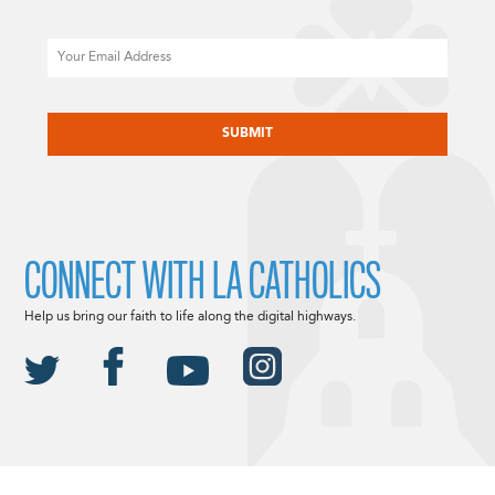
Email
CAPTCHA
CONNECT WITH LA CATHOLICS
Help us bring our faith to life along the digital highways.