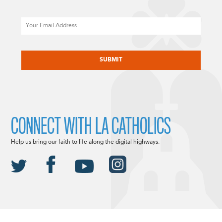
Email
CAPTCHA
CONNECT WITH LA CATHOLICS
Help us bring our faith to life along the digital highways.