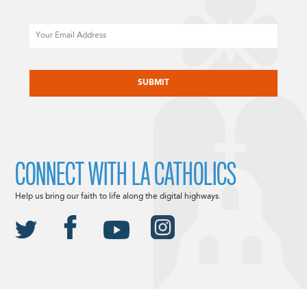
Email
CAPTCHA
CONNECT WITH LA CATHOLICS
Help us bring our faith to life along the digital highways.