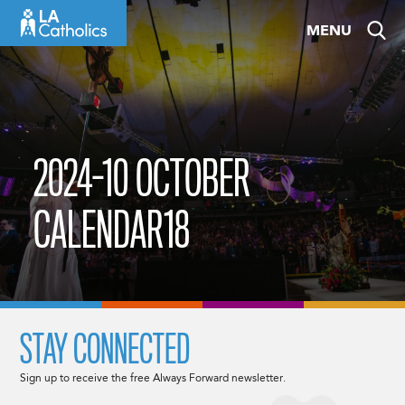
Skip
MENU
to
content
2024-10 OCTOBER
CALENDAR18
STAY CONNECTED
Sign up to receive the free Always Forward newsletter.