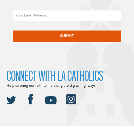
Email
CAPTCHA
CONNECT WITH LA CATHOLICS
Help us bring our faith to life along the digital highways.