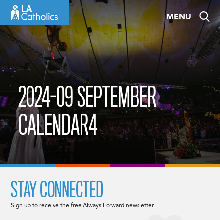
Skip
MENU
to
content
2024-09 SEPTEMBER
CALENDAR4
STAY CONNECTED
Sign up to receive the free Always Forward newsletter.