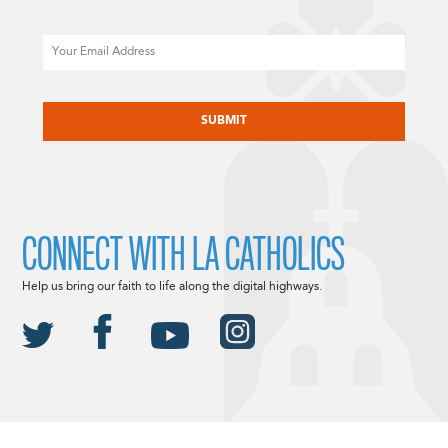
Email
CAPTCHA
CONNECT WITH LA CATHOLICS
Help us bring our faith to life along the digital highways.