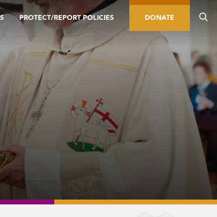
S
PROTECT/REPORT POLICIES
DONATE