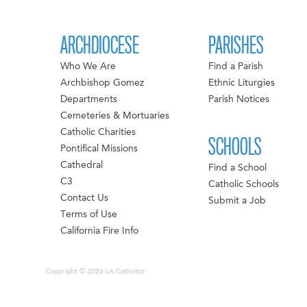
ARCHDIOCESE
PARISHES
Who We Are
Find a Parish
Archbishop Gomez
Ethnic Liturgies
Departments
Parish Notices
Cemeteries & Mortuaries
Catholic Charities
SCHOOLS
Pontifical Missions
Cathedral
Find a School
C3
Catholic Schools
Contact Us
Submit a Job
Terms of Use
California Fire Info
Copyright © 2026 LA Catholics