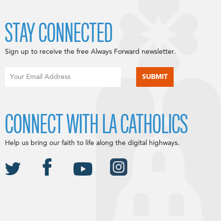
STAY CONNECTED
Sign up to receive the free Always Forward newsletter.
CONNECT WITH LA CATHOLICS
Help us bring our faith to life along the digital highways.