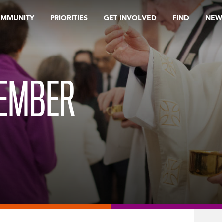
OMMUNITY
PRIORITIES
GET INVOLVED
FIND
NEW
TEMBER