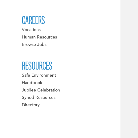
CAREERS
Vocations
Human Resources
Browse Jobs
RESOURCES
Safe Environment
Handbook
Jubilee Celebration
Synod Resources
Directory