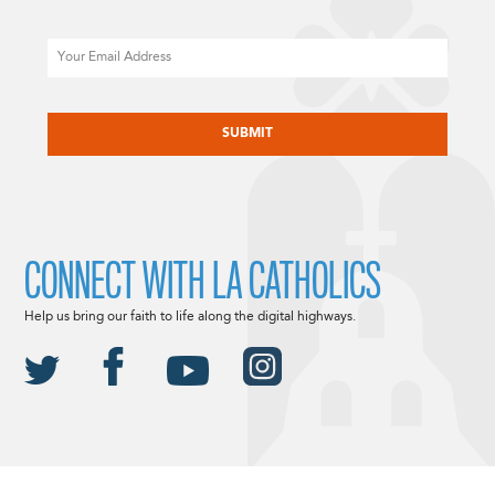
Email
CAPTCHA
CONNECT WITH LA CATHOLICS
Help us bring our faith to life along the digital highways.