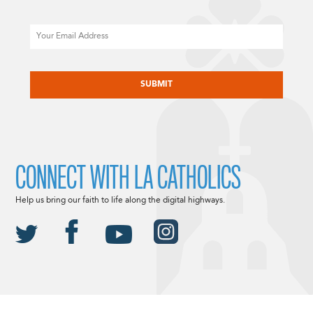
Email
CAPTCHA
CONNECT WITH LA CATHOLICS
Help us bring our faith to life along the digital highways.