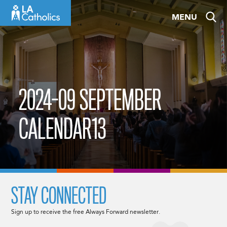
Skip
MENU
to
content
2024-09 SEPTEMBER
CALENDAR13
STAY CONNECTED
Sign up to receive the free Always Forward newsletter.