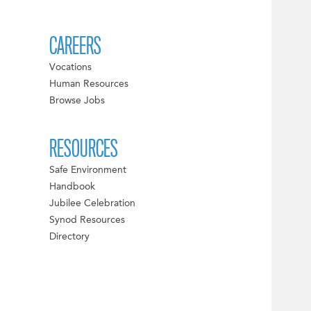
CAREERS
Vocations
Human Resources
Browse Jobs
RESOURCES
Safe Environment
Handbook
Jubilee Celebration
Synod Resources
Directory