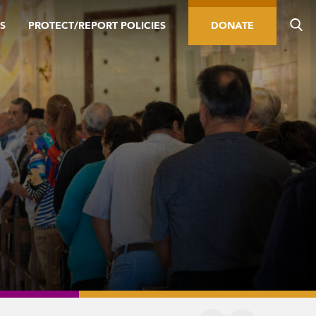
S
PROTECT/REPORT POLICIES
DONATE