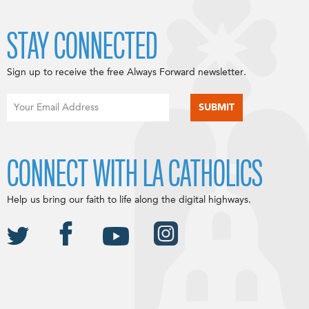
STAY CONNECTED
Sign up to receive the free Always Forward newsletter.
CONNECT WITH LA CATHOLICS
Help us bring our faith to life along the digital highways.