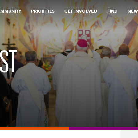
OMMUNITY
PRIORITIES
GET INVOLVED
FIND
NEW
ST