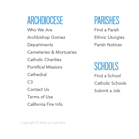
ARCHDIOCESE
PARISHES
Who We Are
Find a Parish
Archbishop Gomez
Ethnic Liturgies
Departments
Parish Notices
Cemeteries & Mortuaries
Catholic Charities
SCHOOLS
Pontifical Missions
Cathedral
Find a School
C3
Catholic Schools
Contact Us
Submit a Job
Terms of Use
California Fire Info
Copyright © 2026 LA Catholics