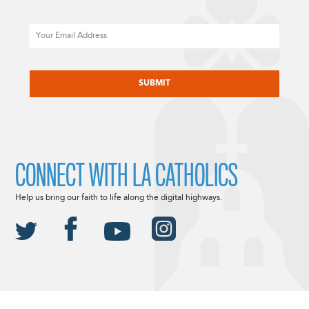
Email
CAPTCHA
CONNECT WITH LA CATHOLICS
Help us bring our faith to life along the digital highways.