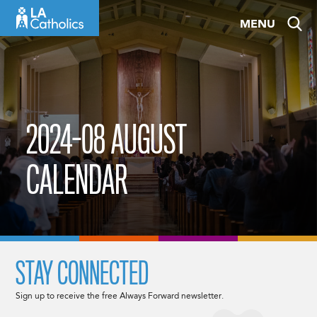
Skip
MENU
to
content
2024-08 AUGUST
CALENDAR
STAY CONNECTED
Sign up to receive the free Always Forward newsletter.