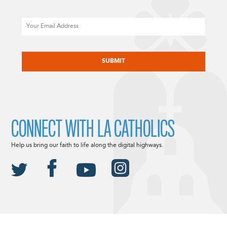
Email
CAPTCHA
CONNECT WITH LA CATHOLICS
Help us bring our faith to life along the digital highways.