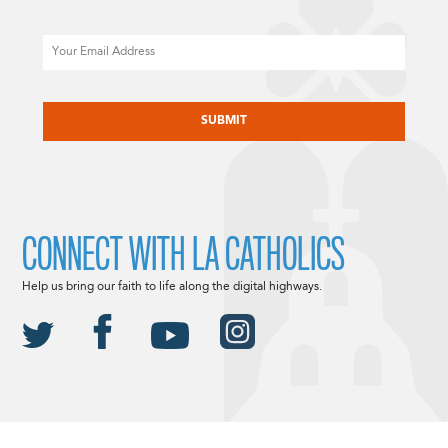
Email
CAPTCHA
CONNECT WITH LA CATHOLICS
Help us bring our faith to life along the digital highways.