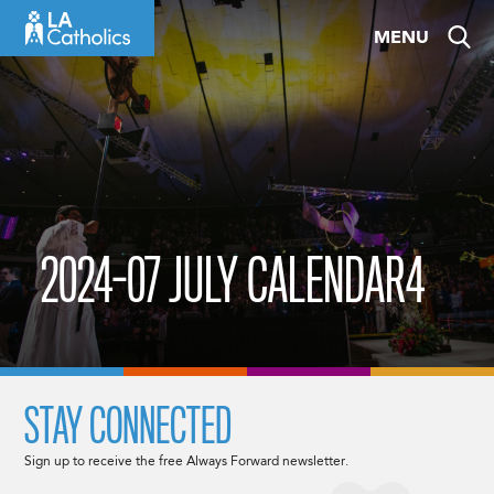
Skip
MENU
to
content
2024-07 JULY CALENDAR4
STAY CONNECTED
Sign up to receive the free Always Forward newsletter.