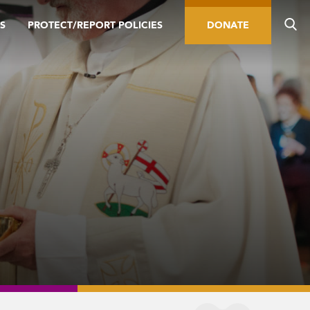
S
PROTECT/REPORT POLICIES
DONATE