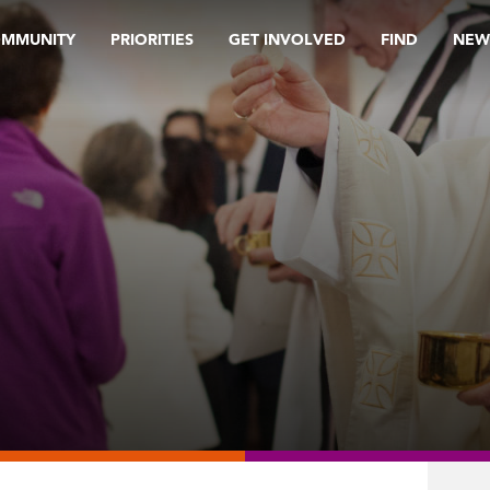
OMMUNITY
PRIORITIES
GET INVOLVED
FIND
NEW