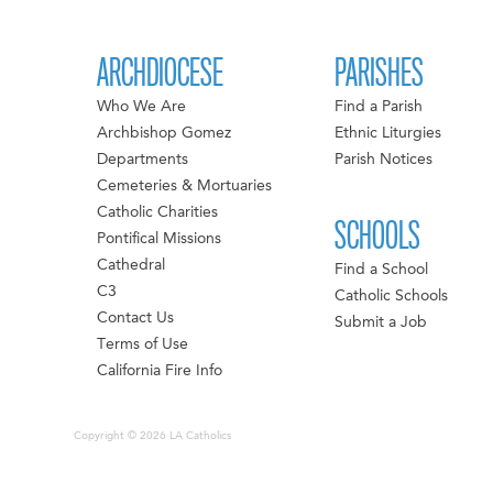
ARCHDIOCESE
PARISHES
Who We Are
Find a Parish
Archbishop Gomez
Ethnic Liturgies
Departments
Parish Notices
Cemeteries & Mortuaries
Catholic Charities
SCHOOLS
Pontifical Missions
Cathedral
Find a School
C3
Catholic Schools
Contact Us
Submit a Job
Terms of Use
California Fire Info
Copyright © 2026 LA Catholics