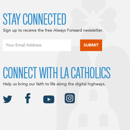
STAY CONNECTED
Sign up to receive the free Always Forward newsletter.
CONNECT WITH LA CATHOLICS
Help us bring our faith to life along the digital highways.