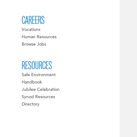
CAREERS
Vocations
Human Resources
Browse Jobs
RESOURCES
Safe Environment
Handbook
Jubilee Celebration
Synod Resources
Directory