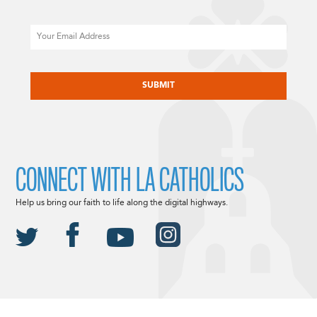
Email
CAPTCHA
CONNECT WITH LA CATHOLICS
Help us bring our faith to life along the digital highways.