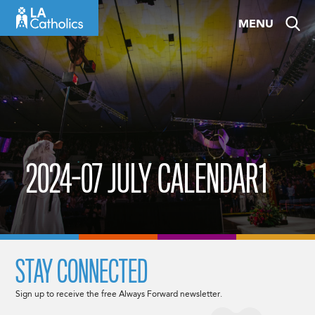
Skip
MENU
to
content
2024-07 JULY CALENDAR1
STAY CONNECTED
Sign up to receive the free Always Forward newsletter.