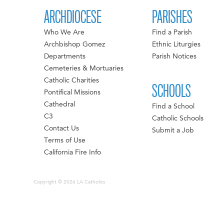
ARCHDIOCESE
PARISHES
Who We Are
Find a Parish
Archbishop Gomez
Ethnic Liturgies
Departments
Parish Notices
Cemeteries & Mortuaries
Catholic Charities
SCHOOLS
Pontifical Missions
Cathedral
Find a School
C3
Catholic Schools
Contact Us
Submit a Job
Terms of Use
California Fire Info
Copyright © 2026 LA Catholics