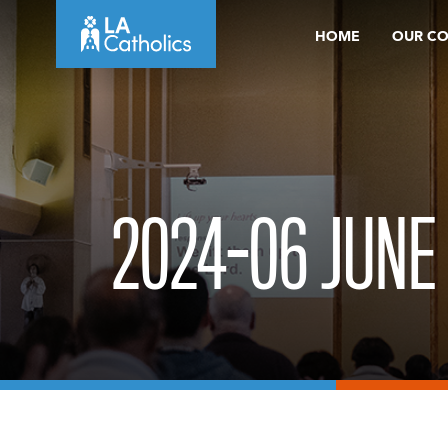
Skip
HOME
OUR C
to
content
2024-06 JUNE