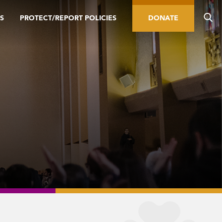
S
PROTECT/REPORT POLICIES
DONATE