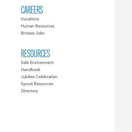
CAREERS
Vocations
Human Resources
Browse Jobs
RESOURCES
Safe Environment
Handbook
Jubilee Celebration
Synod Resources
Directory