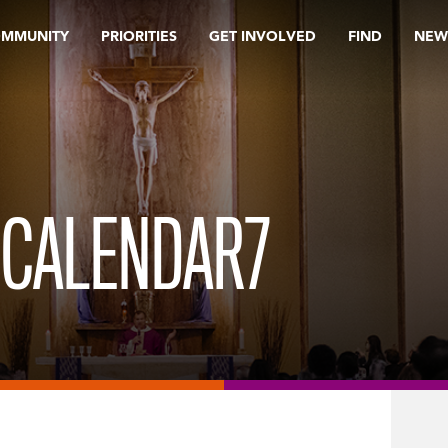
OMMUNITY
PRIORITIES
GET INVOLVED
FIND
NEW
 CALENDAR7