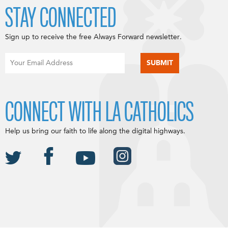
STAY CONNECTED
Sign up to receive the free Always Forward newsletter.
CONNECT WITH LA CATHOLICS
Help us bring our faith to life along the digital highways.