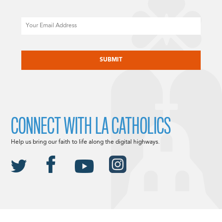
Email
CAPTCHA
CONNECT WITH LA CATHOLICS
Help us bring our faith to life along the digital highways.