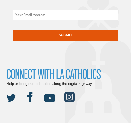
Email
CAPTCHA
CONNECT WITH LA CATHOLICS
Help us bring our faith to life along the digital highways.