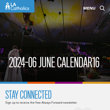
Skip
MENU
to
content
2024-06 JUNE CALENDAR16
STAY CONNECTED
Sign up to receive the free Always Forward newsletter.