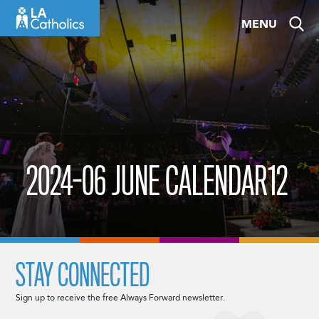
Skip
MENU
to
content
2024-06 JUNE CALENDAR12
STAY CONNECTED
Sign up to receive the free Always Forward newsletter.