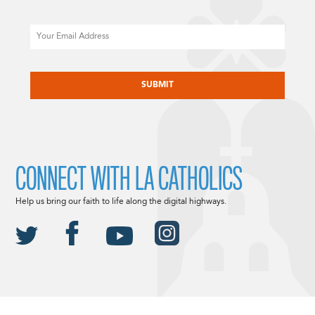
Email
CAPTCHA
CONNECT WITH LA CATHOLICS
Help us bring our faith to life along the digital highways.