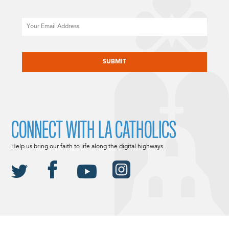
Email
CAPTCHA
CONNECT WITH LA CATHOLICS
Help us bring our faith to life along the digital highways.