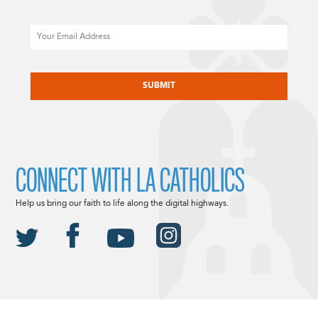
Email
CAPTCHA
CONNECT WITH LA CATHOLICS
Help us bring our faith to life along the digital highways.