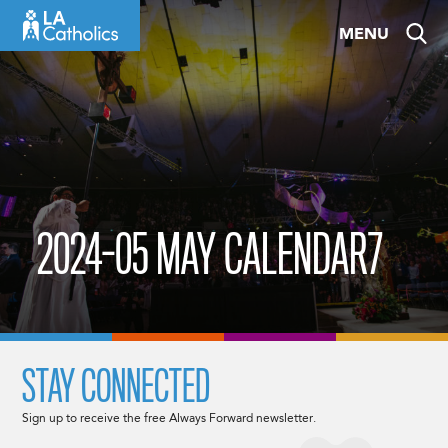
Skip
MENU
to
content
2024-05 MAY CALENDAR7
STAY CONNECTED
Sign up to receive the free Always Forward newsletter.