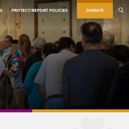
S
PROTECT/REPORT POLICIES
DONATE