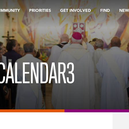
OMMUNITY
PRIORITIES
GET INVOLVED
FIND
NEW
 CALENDAR3