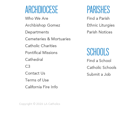
ARCHDIOCESE
PARISHES
Who We Are
Find a Parish
Archbishop Gomez
Ethnic Liturgies
Departments
Parish Notices
Cemeteries & Mortuaries
Catholic Charities
SCHOOLS
Pontifical Missions
Cathedral
Find a School
C3
Catholic Schools
Contact Us
Submit a Job
Terms of Use
California Fire Info
Copyright © 2026 LA Catholics