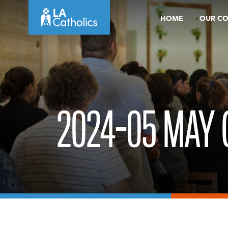
Skip
HOME
OUR C
to
content
2024-05 MAY