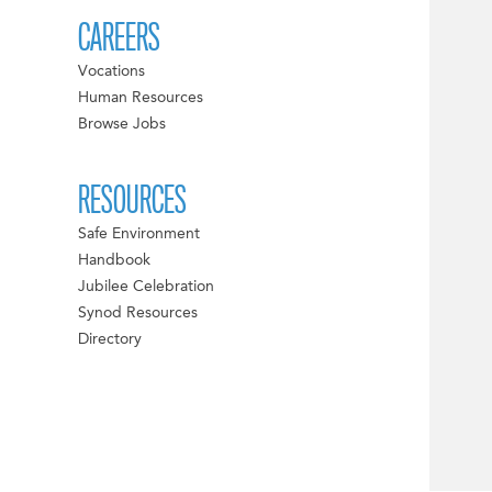
CAREERS
Vocations
Human Resources
Browse Jobs
RESOURCES
Safe Environment
Handbook
Jubilee Celebration
Synod Resources
Directory