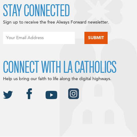
STAY CONNECTED
Sign up to receive the free Always Forward newsletter.
CONNECT WITH LA CATHOLICS
Help us bring our faith to life along the digital highways.