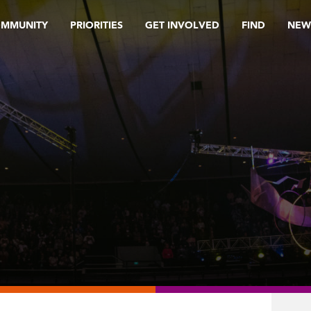
OMMUNITY
PRIORITIES
GET INVOLVED
FIND
NEW