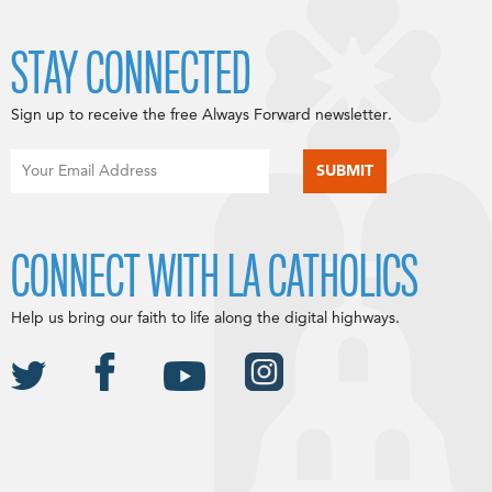
STAY CONNECTED
Sign up to receive the free Always Forward newsletter.
CONNECT WITH LA CATHOLICS
Help us bring our faith to life along the digital highways.