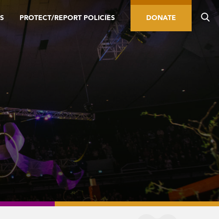
S
PROTECT/REPORT POLICIES
DONATE