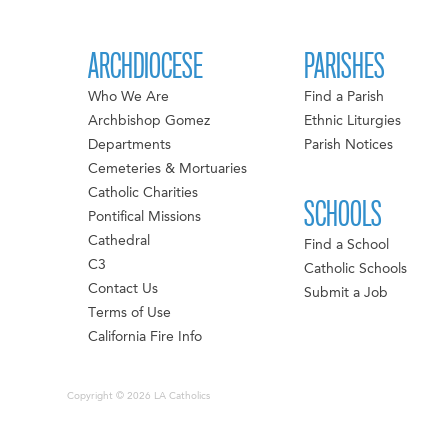
ARCHDIOCESE
PARISHES
Who We Are
Find a Parish
Archbishop Gomez
Ethnic Liturgies
Departments
Parish Notices
Cemeteries & Mortuaries
Catholic Charities
SCHOOLS
Pontifical Missions
Cathedral
Find a School
C3
Catholic Schools
Contact Us
Submit a Job
Terms of Use
California Fire Info
Copyright © 2026 LA Catholics