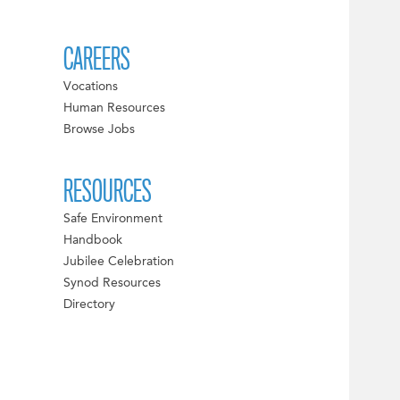
CAREERS
Vocations
Human Resources
Browse Jobs
RESOURCES
Safe Environment
Handbook
Jubilee Celebration
Synod Resources
Directory