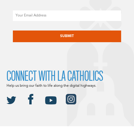
Email
CAPTCHA
CONNECT WITH LA CATHOLICS
Help us bring our faith to life along the digital highways.