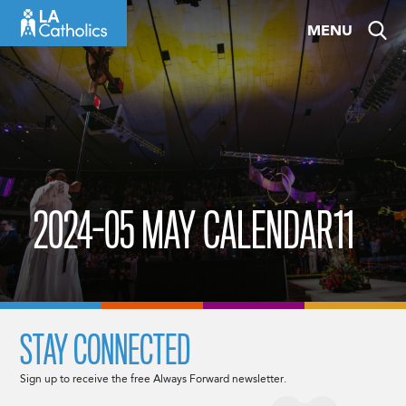
Skip
MENU
to
content
2024-05 MAY CALENDAR11
STAY CONNECTED
Sign up to receive the free Always Forward newsletter.