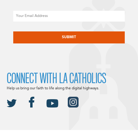
Email
CAPTCHA
CONNECT WITH LA CATHOLICS
Help us bring our faith to life along the digital highways.