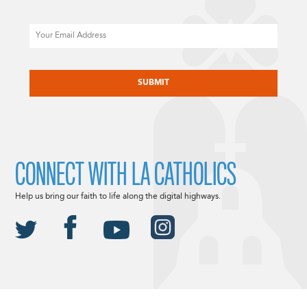
Email
CAPTCHA
CONNECT WITH LA CATHOLICS
Help us bring our faith to life along the digital highways.