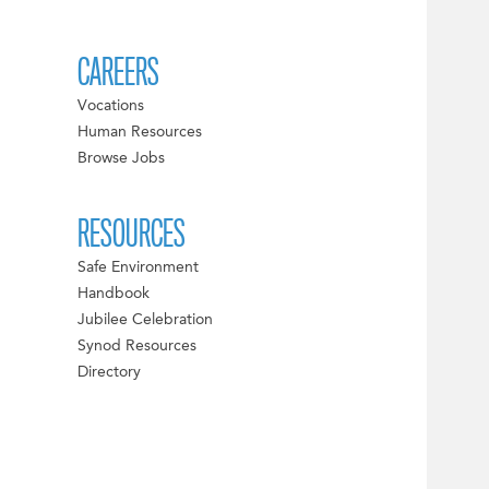
CAREERS
Vocations
Human Resources
Browse Jobs
RESOURCES
Safe Environment
Handbook
Jubilee Celebration
Synod Resources
Directory