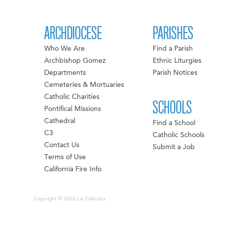
ARCHDIOCESE
PARISHES
Who We Are
Find a Parish
Archbishop Gomez
Ethnic Liturgies
Departments
Parish Notices
Cemeteries & Mortuaries
Catholic Charities
SCHOOLS
Pontifical Missions
Cathedral
Find a School
C3
Catholic Schools
Contact Us
Submit a Job
Terms of Use
California Fire Info
Copyright © 2026 LA Catholics