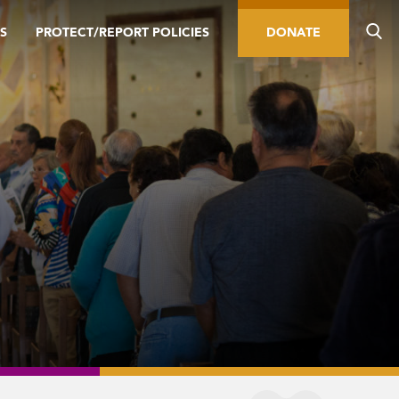
S
PROTECT/REPORT POLICIES
DONATE