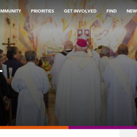
OMMUNITY
PRIORITIES
GET INVOLVED
FIND
NEW
L