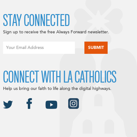
STAY CONNECTED
Sign up to receive the free Always Forward newsletter.
CONNECT WITH LA CATHOLICS
Help us bring our faith to life along the digital highways.