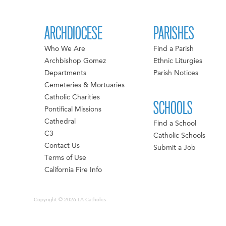
ARCHDIOCESE
PARISHES
Who We Are
Find a Parish
Archbishop Gomez
Ethnic Liturgies
Departments
Parish Notices
Cemeteries & Mortuaries
Catholic Charities
SCHOOLS
Pontifical Missions
Cathedral
Find a School
C3
Catholic Schools
Contact Us
Submit a Job
Terms of Use
California Fire Info
Copyright © 2026 LA Catholics