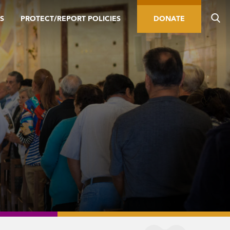
S
PROTECT/REPORT POLICIES
DONATE