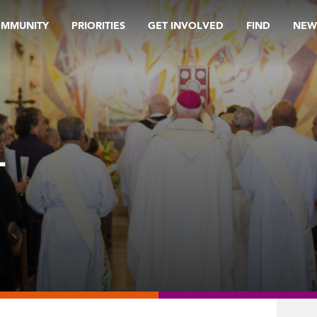
OMMUNITY
PRIORITIES
GET INVOLVED
FIND
NEW
L