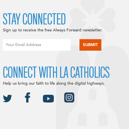
STAY CONNECTED
Sign up to receive the free Always Forward newsletter.
CONNECT WITH LA CATHOLICS
Help us bring our faith to life along the digital highways.