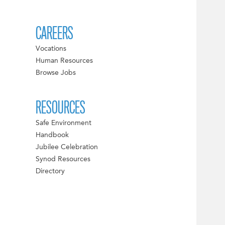
CAREERS
Vocations
Human Resources
Browse Jobs
RESOURCES
Safe Environment
Handbook
Jubilee Celebration
Synod Resources
Directory