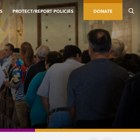
S
PROTECT/REPORT POLICIES
DONATE