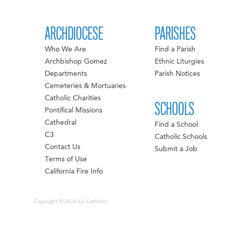
ARCHDIOCESE
PARISHES
Who We Are
Find a Parish
Archbishop Gomez
Ethnic Liturgies
Departments
Parish Notices
Cemeteries & Mortuaries
Catholic Charities
SCHOOLS
Pontifical Missions
Cathedral
Find a School
C3
Catholic Schools
Contact Us
Submit a Job
Terms of Use
California Fire Info
Copyright © 2026 LA Catholics