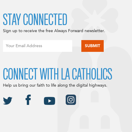
STAY CONNECTED
Sign up to receive the free Always Forward newsletter.
CONNECT WITH LA CATHOLICS
Help us bring our faith to life along the digital highways.