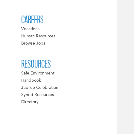
CAREERS
Vocations
Human Resources
Browse Jobs
RESOURCES
Safe Environment
Handbook
Jubilee Celebration
Synod Resources
Directory