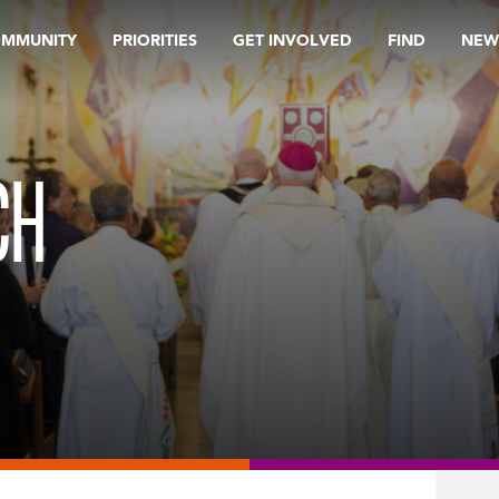
OMMUNITY
PRIORITIES
GET INVOLVED
FIND
NEW
CH