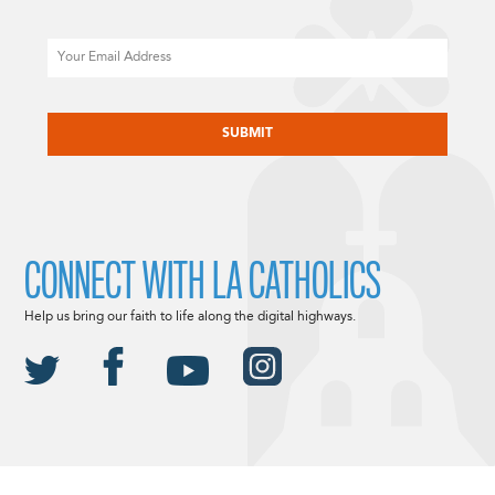
Email
CAPTCHA
CONNECT WITH LA CATHOLICS
Help us bring our faith to life along the digital highways.