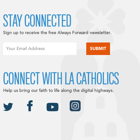
STAY CONNECTED
Sign up to receive the free Always Forward newsletter.
CONNECT WITH LA CATHOLICS
Help us bring our faith to life along the digital highways.