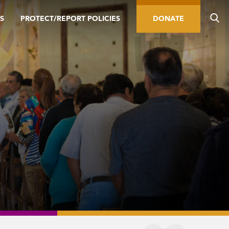
S
PROTECT/REPORT POLICIES
DONATE