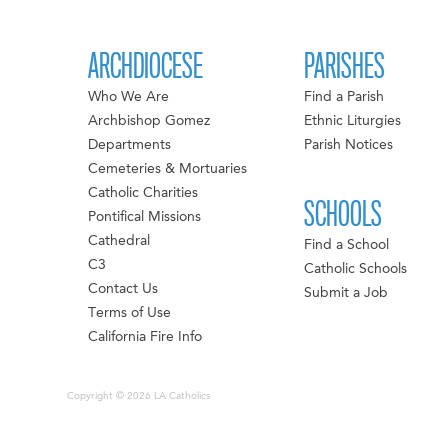
ARCHDIOCESE
PARISHES
Who We Are
Find a Parish
Archbishop Gomez
Ethnic Liturgies
Departments
Parish Notices
Cemeteries & Mortuaries
Catholic Charities
SCHOOLS
Pontifical Missions
Cathedral
Find a School
C3
Catholic Schools
Contact Us
Submit a Job
Terms of Use
California Fire Info
Copyright © 2026 LA Catholics