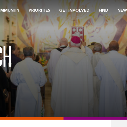
OMMUNITY
PRIORITIES
GET INVOLVED
FIND
NEW
CH