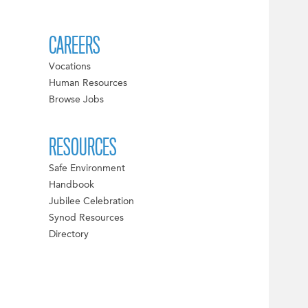
CAREERS
Vocations
Human Resources
Browse Jobs
RESOURCES
Safe Environment
Handbook
Jubilee Celebration
Synod Resources
Directory