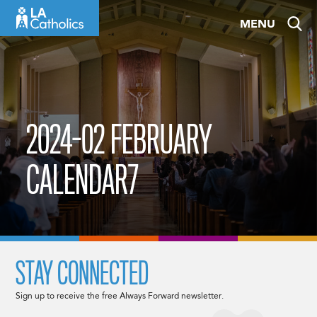
Skip
MENU
to
content
2024-02 FEBRUARY
CALENDAR7
STAY CONNECTED
Sign up to receive the free Always Forward newsletter.