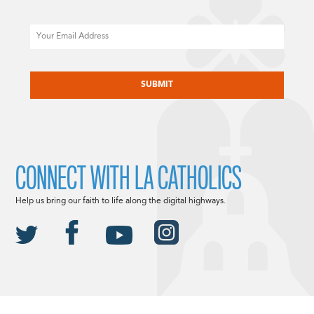
Email
CAPTCHA
CONNECT WITH LA CATHOLICS
Help us bring our faith to life along the digital highways.